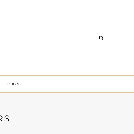
DESIGN
RS