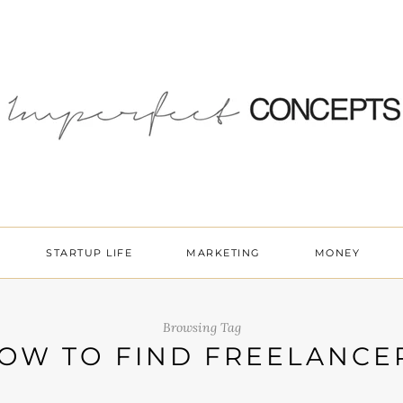
STARTUP LIFE
MARKETING
MONEY
Browsing Tag
OW TO FIND FREELANCE