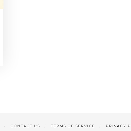
CONTACT US
TERMS OF SERVICE
PRIVACY 