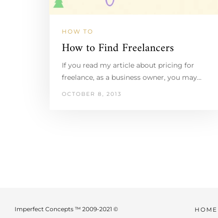
HOW TO
How to Find Freelancers
If you read my article about pricing for
freelance, as a business owner, you may…
OCTOBER 8, 2013
Imperfect Concepts ™ 2009-2021 ©
HOME