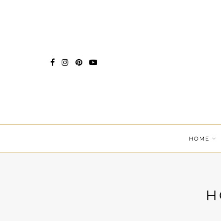
HOME
H