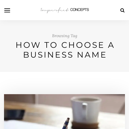
Browsing Tag
HOW TO CHOOSE A
BUSINESS NAME