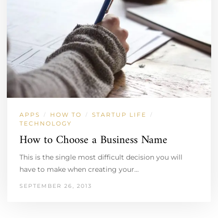
APPS
HOW TO
STARTUP LIFE
/
/
/
TECHNOLOGY
How to Choose a Business Name
This is the single most difficult decision you will
have to make when creating your…
SEPTEMBER 26, 2013