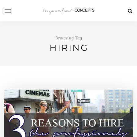
Browsing Tag
HIRING