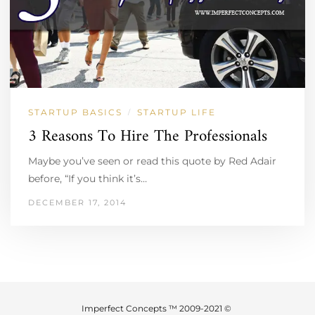
STARTUP BASICS
STARTUP LIFE
/
3 Reasons To Hire The Professionals
Maybe you’ve seen or read this quote by Red Adair
before, “If you think it’s…
DECEMBER 17, 2014
Imperfect Concepts ™ 2009-2021 ©