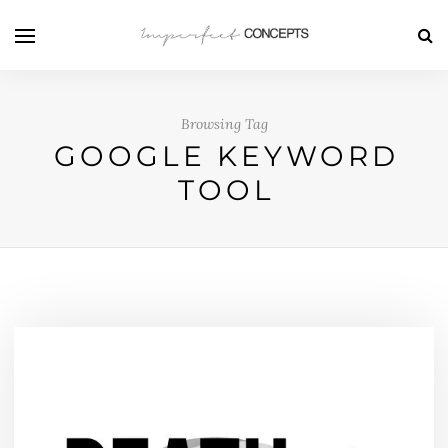
Browsing Tag
GOOGLE KEYWORD
TOOL