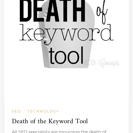
SEO
TECHNOLOGY
/
Death of the Keyword Tool
All SEO specialists are mourning the death of