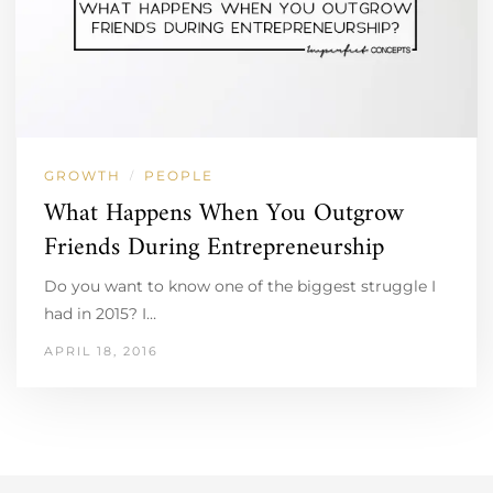
GROWTH
PEOPLE
/
What Happens When You Outgrow
Friends During Entrepreneurship
Do you want to know one of the biggest struggle I
had in 2015? I…
APRIL 18, 2016