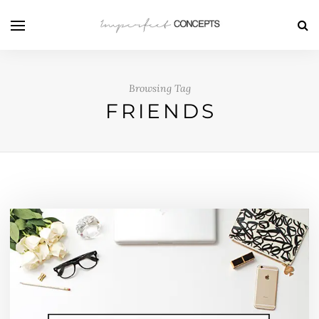
Browsing Tag
FRIENDS