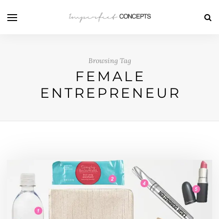
Browsing Tag
FEMALE
ENTREPRENEUR