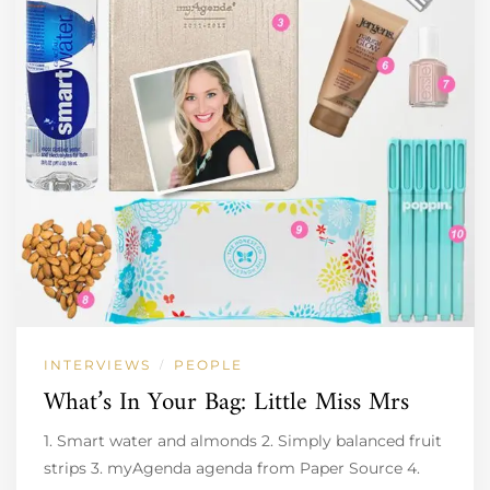
INTERVIEWS
PEOPLE
/
What’s In Your Bag: Little Miss Mrs
1. Smart water and almonds 2. Simply balanced fruit
strips 3. myAgenda agenda from Paper Source 4.