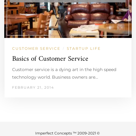
CUSTOMER SERVICE
STARTUP LIFE
/
Basics of Customer Service
Customer service is a dying art in the high speed
technology world. Business owners are…
FEBRUARY 21, 2014
Imperfect Concepts ™ 2009-2021 ©