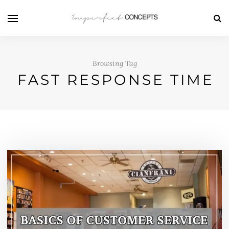
Browsing Tag
FAST RESPONSE TIME