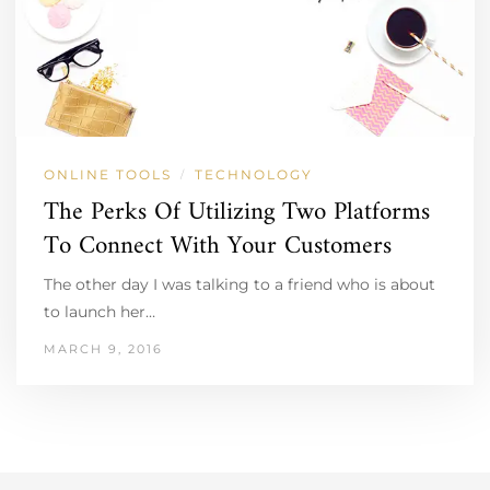
ONLINE TOOLS
TECHNOLOGY
/
The Perks Of Utilizing Two Platforms
To Connect With Your Customers
The other day I was talking to a friend who is about
to launch her…
MARCH 9, 2016