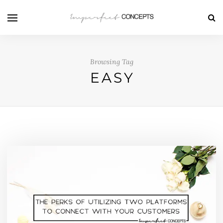
Browsing Tag
EASY