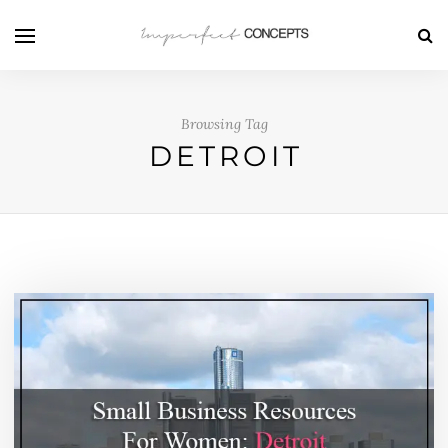
Browsing Tag
DETROIT