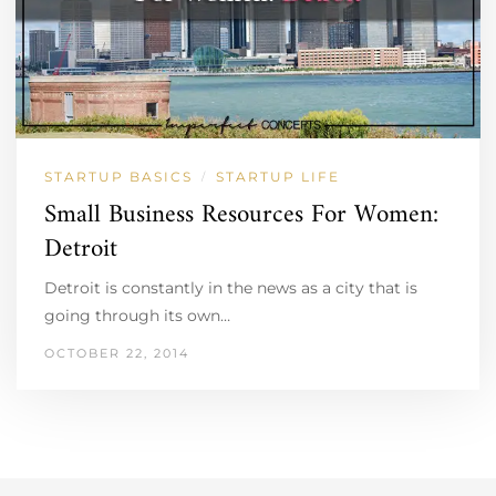
STARTUP BASICS
STARTUP LIFE
/
Small Business Resources For Women:
Detroit
Detroit is constantly in the news as a city that is
going through its own…
OCTOBER 22, 2014