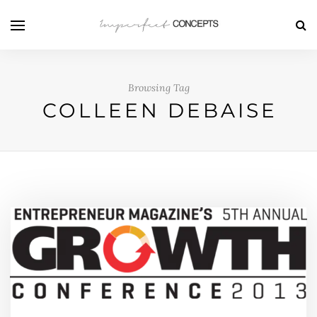
Browsing Tag
COLLEEN DEBAISE