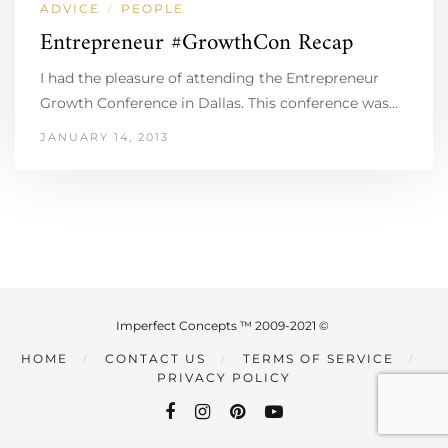
ADVICE
PEOPLE
/
Entrepreneur #GrowthCon Recap
I had the pleasure of attending the Entrepreneur
Growth Conference in Dallas. This conference was…
JANUARY 14, 2013
Imperfect Concepts ™ 2009-2021 ©
HOME
CONTACT US
TERMS OF SERVICE
PRIVACY POLICY