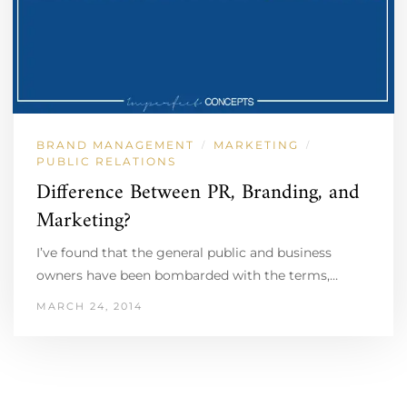
BRAND MANAGEMENT
MARKETING
/
/
PUBLIC RELATIONS
Difference Between PR, Branding, and
Marketing?
I’ve found that the general public and business
owners have been bombarded with the terms,…
MARCH 24, 2014