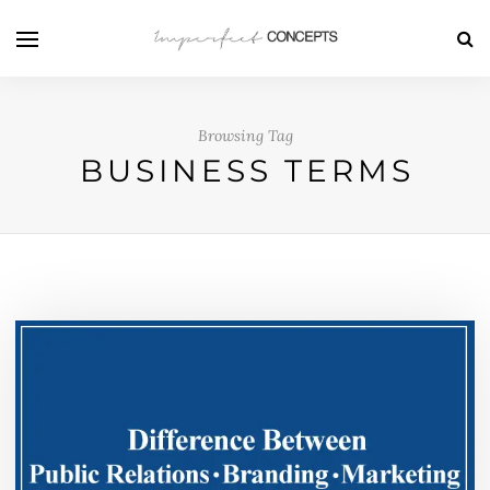
Browsing Tag
BUSINESS TERMS