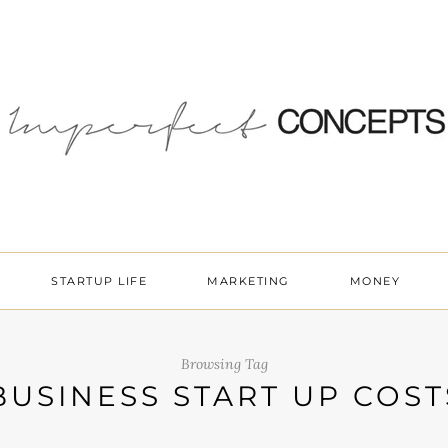
STARTUP LIFE
MARKETING
MONEY
Browsing Tag
BUSINESS START UP COST