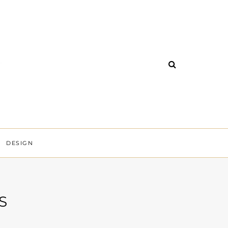
DESIGN
S