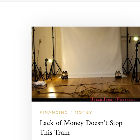
FINANCING
MONEY
/
Lack of Money Doesn’t Stop
This Train