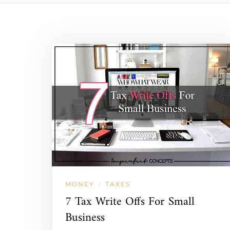
MONEY
TAXES
/
7 Tax Write Offs For Small
Business