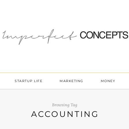
STARTUP LIFE
MARKETING
MONEY
Browsing Tag
ACCOUNTING