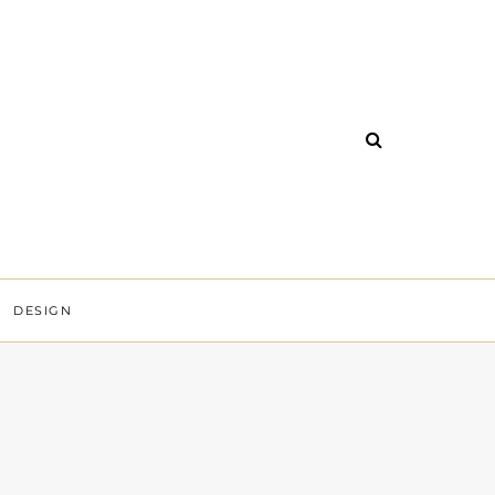
DESIGN