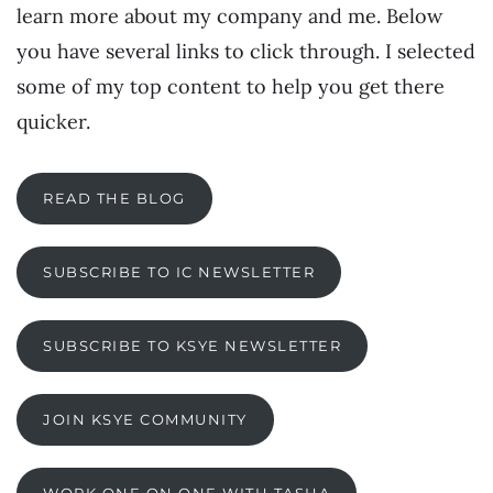
learn more about my company and me. Below
you have several links to click through. I selected
some of my top content to help you get there
quicker.
READ THE BLOG
SUBSCRIBE TO IC NEWSLETTER
SUBSCRIBE TO KSYE NEWSLETTER
JOIN KSYE COMMUNITY