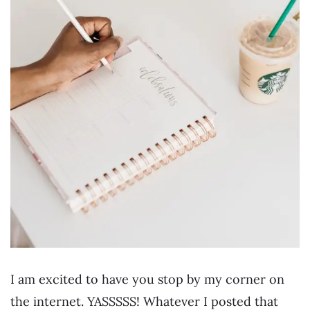
I am excited to have you stop by my corner on
the internet. YASSSSS! Whatever I posted that