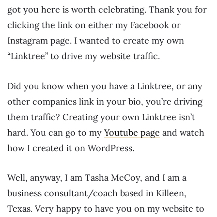
got you here is worth celebrating. Thank you for
clicking the link on either my Facebook or
Instagram page. I wanted to create my own
“Linktree” to drive my website traffic.
Did you know when you have a Linktree, or any
other companies link in your bio, you’re driving
them traffic? Creating your own Linktree isn’t
hard. You can go to my
Youtube page
and watch
how I created it on WordPress.
Well, anyway, I am Tasha McCoy, and I am a
business consultant/coach based in Killeen,
Texas. Very happy to have you on my website to