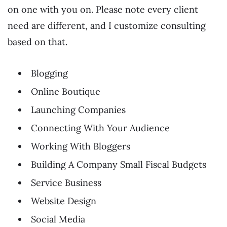
on one with you on. Please note every client
need are different, and I customize consulting
based on that.
Blogging
Online Boutique
Launching Companies
Connecting With Your Audience
Working With Bloggers
Building A Company Small Fiscal Budgets
Service Business
Website Design
Social Media