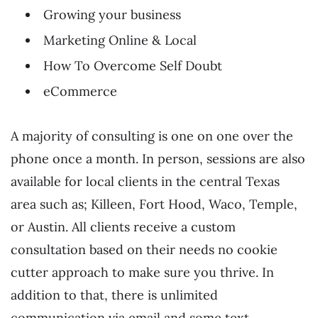
Growing your business
Marketing Online & Local
How To Overcome Self Doubt
eCommerce
A majority of consulting is one on one over the
phone once a month. In person, sessions are also
available for local clients in the central Texas
area such as; Killeen, Fort Hood, Waco, Temple,
or Austin. All clients receive a custom
consultation based on their needs no cookie
cutter approach to make sure you thrive. In
addition to that, there is unlimited
communication via email and some text