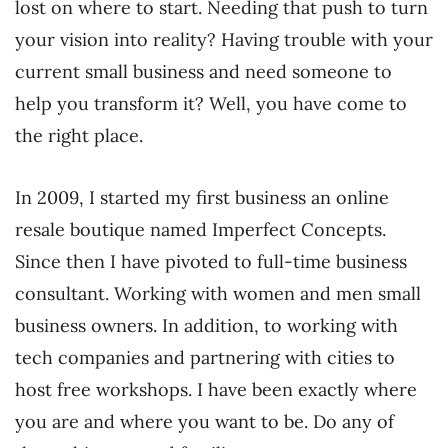
lost on where to start. Needing that push to turn
your vision into reality? Having trouble with your
current small business and need someone to
help you transform it? Well, you have come to
the right place.
In 2009, I started my first business an online
resale boutique named Imperfect Concepts.
Since then I have pivoted to full-time business
consultant. Working with women and men small
business owners. In addition, to working with
tech companies and partnering with cities to
host free workshops. I have been exactly where
you are and where you want to be. Do any of