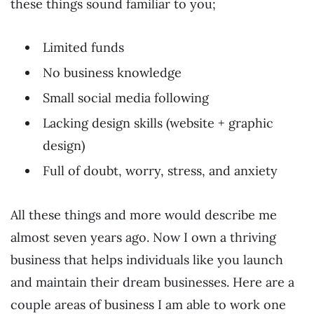
these things sound familiar to you;
Limited funds
No business knowledge
Small social media following
Lacking design skills (website + graphic
design)
Full of doubt, worry, stress, and anxiety
All these things and more would describe me
almost seven years ago. Now I own a thriving
business that helps individuals like you launch
and maintain their dream businesses. Here are a
couple areas of business I am able to work one