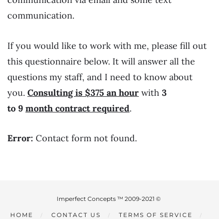
communication.
If you would like to work with me, please fill out
this questionnaire below. It will answer all the
questions my staff, and I need to know about
you.
Consulting is $375 an hour
with
3
to 9
month
contract required
.
Error:
Contact form not found.
Imperfect Concepts ™ 2009-2021 ©
HOME
CONTACT US
TERMS OF SERVICE