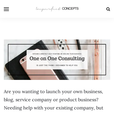
Are you wanting to launch your own business,
blog, service company or product business?
Needing help with your existing company, but