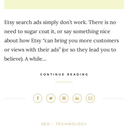
Etsy search ads simply don’t work. There is no
need to sugar coat it, or say something nice
about how Etsy “can bring you more customers
or views with their ads” (or so they lead you to
believe). A while…
CONTINUE READING
SEO
TECHNOLOGY
/