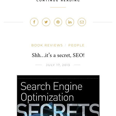
CONTINUE READING
BOOK REVIEWS
PEOPLE
/
Shh…it’s a secret, SEO!
JULY 17, 2013