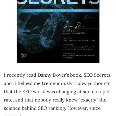
I recently read Danny Dover’s book, SEO Secrets,
and it helped me tremendously! I always thought
that the SEO world was changing at such a rapid
rate, and that nobody really knew “exactly” the
science behind SEO ranking. However, since