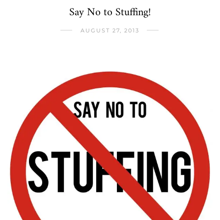
Say No to Stuffing!
AUGUST 27, 2013