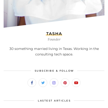
TASHA
Founder
30 something married living in Texas. Working in the
consulting tech space.
SUBSCRIBE & FOLLOW
LASTEST ARTICLES