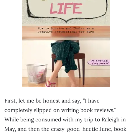
First, let me be honest and say, “I have
completely slipped on writing book reviews.”
While being consumed with my trip to Raleigh in
May, and then the crazy-good-hectic June, book