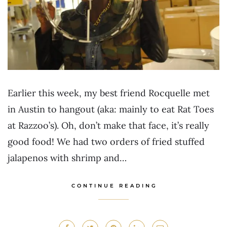
Earlier this week, my best friend Rocquelle met
in Austin to hangout (aka: mainly to eat Rat Toes
at Razzoo’s). Oh, don’t make that face, it’s really
good food! We had two orders of fried stuffed
jalapenos with shrimp and…
CONTINUE READING