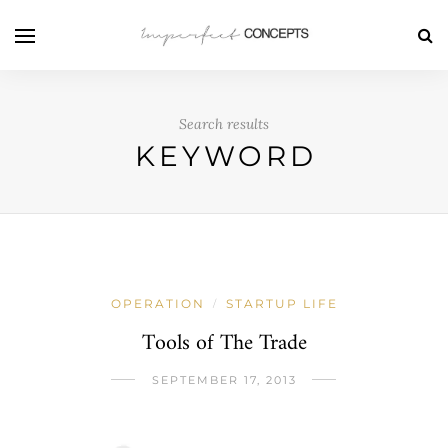
Search results
KEYWORD
OPERATION
STARTUP LIFE
/
Tools of The Trade
SEPTEMBER 17, 2013