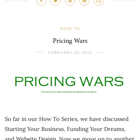
HOW TO
Pricing Wars
FEBRUARY 20, 2013
So far in our How To Series, we have discussed
Starting Your Business, Funding Your Dreams,
and Website Design. Now we move on to another