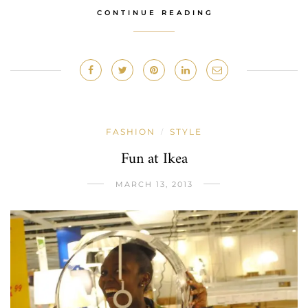
CONTINUE READING
FASHION
STYLE
/
Fun at Ikea
MARCH 13, 2013