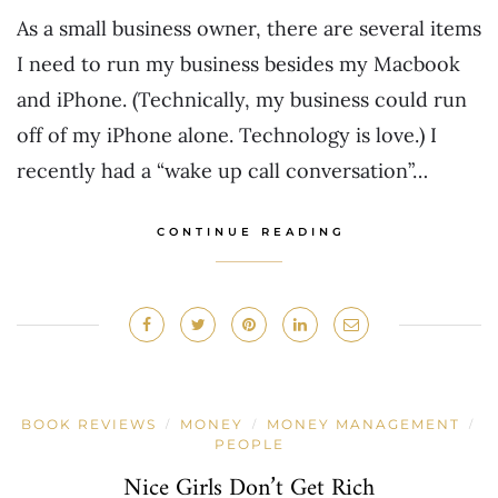
As a small business owner, there are several items
I need to run my business besides my Macbook
and iPhone. (Technically, my business could run
off of my iPhone alone. Technology is love.) I
recently had a “wake up call conversation”…
CONTINUE READING
BOOK REVIEWS
MONEY
MONEY MANAGEMENT
/
/
/
PEOPLE
Nice Girls Don’t Get Rich