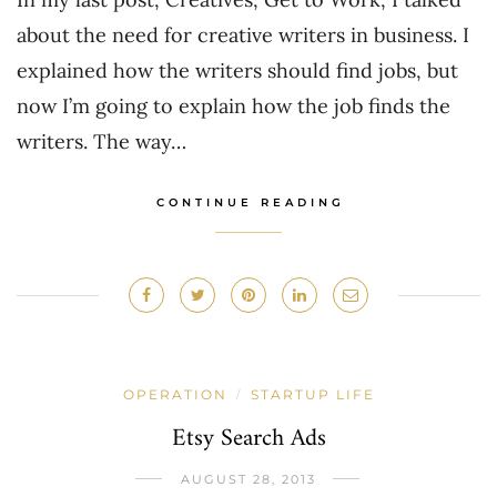
about the need for creative writers in business. I
explained how the writers should find jobs, but
now I’m going to explain how the job finds the
writers. The way…
CONTINUE READING
OPERATION
STARTUP LIFE
/
Etsy Search Ads
AUGUST 28, 2013