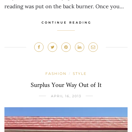
reading was put on the back burner. Once you…
CONTINUE READING
FASHION
STYLE
/
Surplus Your Way Out of It
APRIL 16, 2013