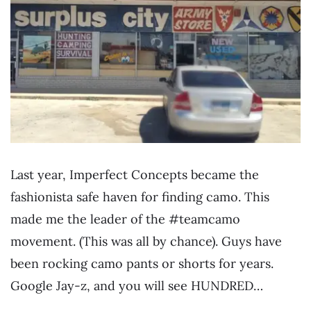
Last year, Imperfect Concepts became the
fashionista safe haven for finding camo. This
made me the leader of the #teamcamo
movement. (This was all by chance). Guys have
been rocking camo pants or shorts for years.
Google Jay-z, and you will see HUNDRED…