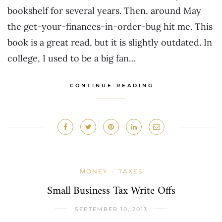
bookshelf for several years. Then, around May
the get-your-finances-in-order-bug hit me. This
book is a great read, but it is slightly outdated. In
college, I used to be a big fan…
CONTINUE READING
MONEY
TAXES
/
Small Business Tax Write Offs
SEPTEMBER 10, 2013