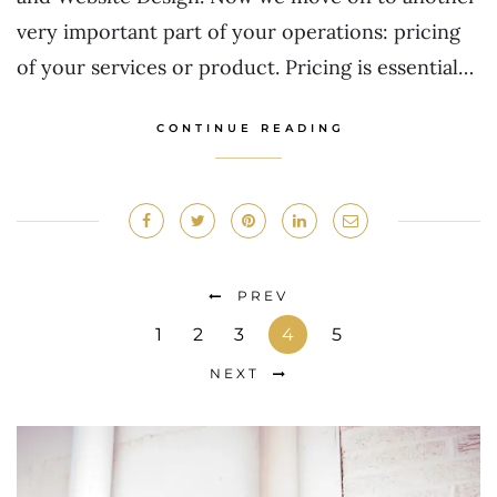
very important part of your operations: pricing
of your services or product. Pricing is essential…
CONTINUE READING
PREV
1
2
3
4
5
NEXT