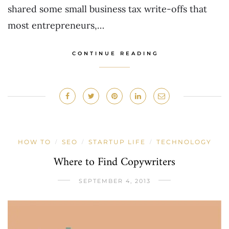
shared some small business tax write-offs that
most entrepreneurs,…
CONTINUE READING
HOW TO
SEO
STARTUP LIFE
TECHNOLOGY
/
/
/
Where to Find Copywriters
SEPTEMBER 4, 2013