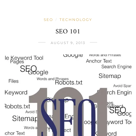
SEO
TECHNOLOGY
/
SEO 101
AUGUST 9, 2013