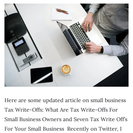
Here are some updated article on small business
Tax Write-Offs: What Are Tax Write-Offs For
Small Business Owners and Seven Tax Write Off’s
For Your Small Business Recently on Twitter, I