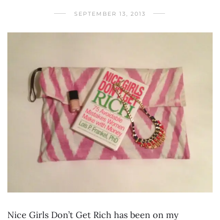
SEPTEMBER 13, 2013
Nice Girls Don’t Get Rich has been on my