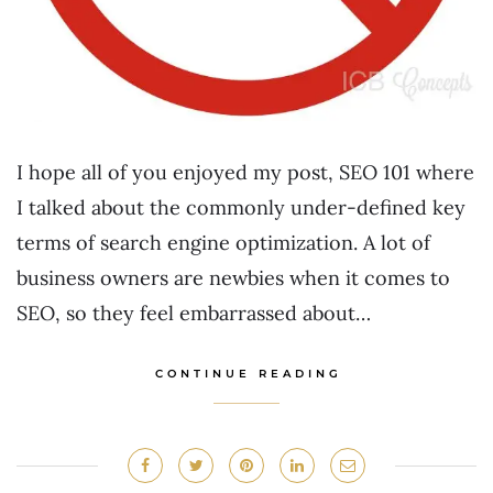
I hope all of you enjoyed my post, SEO 101 where
I talked about the commonly under-defined key
terms of search engine optimization. A lot of
business owners are newbies when it comes to
SEO, so they feel embarrassed about…
CONTINUE READING