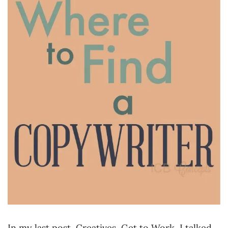
In my last post, Creatives, Get to Work, I talked