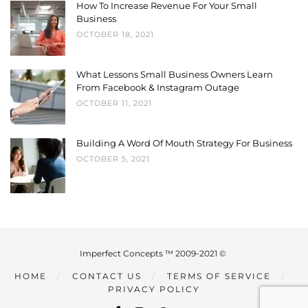
How To Increase Revenue For Your Small
Business
OCTOBER 18, 2021
What Lessons Small Business Owners Learn
From Facebook & Instagram Outage
OCTOBER 11, 2021
Building A Word Of Mouth Strategy For Business
OCTOBER 5, 2021
Imperfect Concepts ™ 2009-2021 ©
HOME
CONTACT US
TERMS OF SERVICE
PRIVACY POLICY