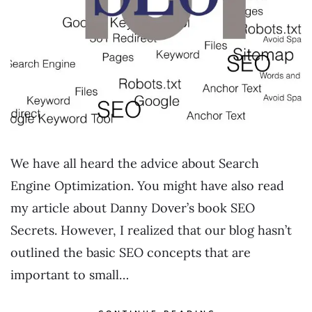
We have all heard the advice about Search
Engine Optimization. You might have also read
my article about Danny Dover’s book SEO
Secrets. However, I realized that our blog hasn’t
outlined the basic SEO concepts that are
important to small…