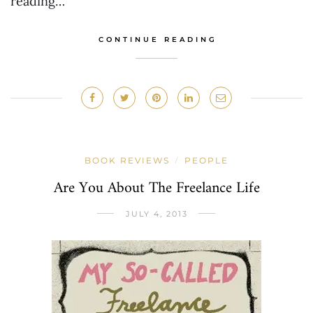
reading…
CONTINUE READING
BOOK REVIEWS
PEOPLE
/
Are You About The Freelance Life
JULY 4, 2013