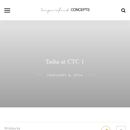
Tasha at CTC 1
JANUARY 6, 2014
Written by