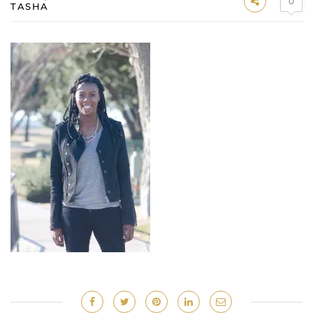
0
TASHA