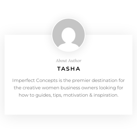
About Author
TASHA
Imperfect Concepts is the premier destination for
the creative women business owners looking for
how to guides, tips, motivation & inspiration.